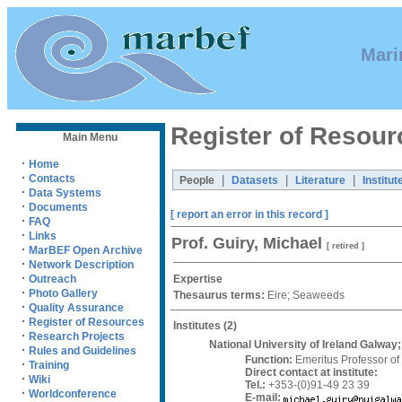
Mari
Register of Resour
Main Menu
·
Home
·
Contacts
|
|
|
People
Datasets
Literature
Institut
·
Data Systems
·
Documents
[ report an error in this record ]
·
FAQ
·
Links
Prof. Guiry, Michael
[ retired ]
·
MarBEF Open Archive
·
Network Description
·
Expertise
Outreach
·
Photo Gallery
Thesaurus terms:
Eire; Seaweeds
·
Quality Assurance
·
Register of Resources
Institutes
(2)
·
Research Projects
National University of Ireland Galway;
·
Rules and Guidelines
Function:
Emeritus Professor of
·
Training
Direct contact at institute:
·
Wiki
Tel.:
+353-(0)91-49 23 39
·
Worldconference
E-mail: