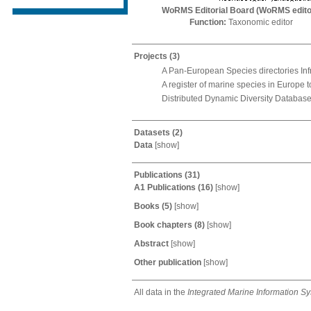
WoRMS Editorial Board (WoRMS edito
Function:
Taxonomic editor
Projects
(3)
A Pan-European Species directories Inf
A register of marine species in Europe 
Distributed Dynamic Diversity Databases
Datasets
(2)
Data
[
show
]
Publications
(31)
A1 Publications
(16)
[
show
]
Books
(5)
[
show
]
Book chapters
(8)
[
show
]
Abstract
[
show
]
Other publication
[
show
]
All data in the
Integrated Marine Information S