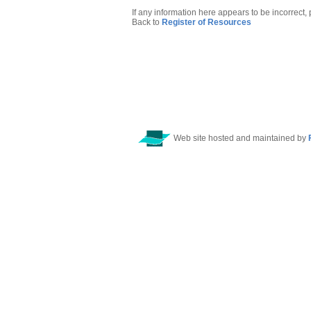
If any information here appears to be incorrect,
Back to
Register of Resources
Web site hosted and maintained by